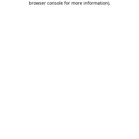
browser console for more information)
.