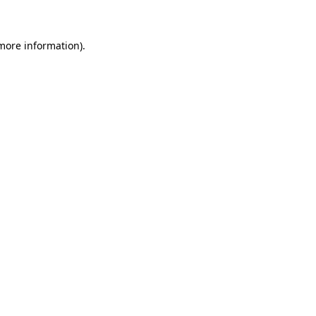
 more information)
.