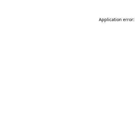
Application error