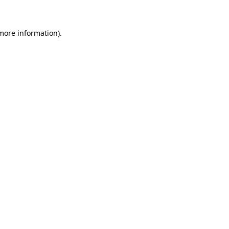
 more information)
.