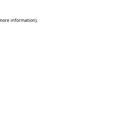
 more information)
.