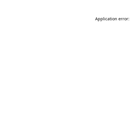
Application error