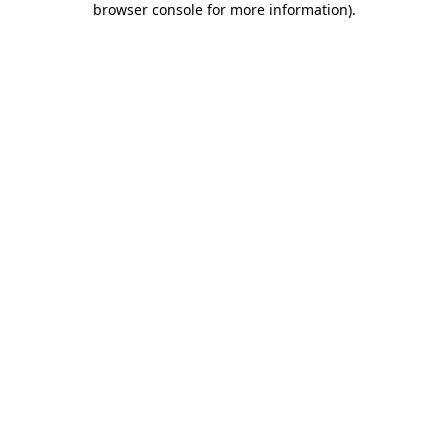
browser console for more information)
.