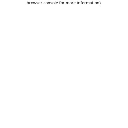
browser console for more information)
.