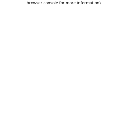
browser console for more information)
.