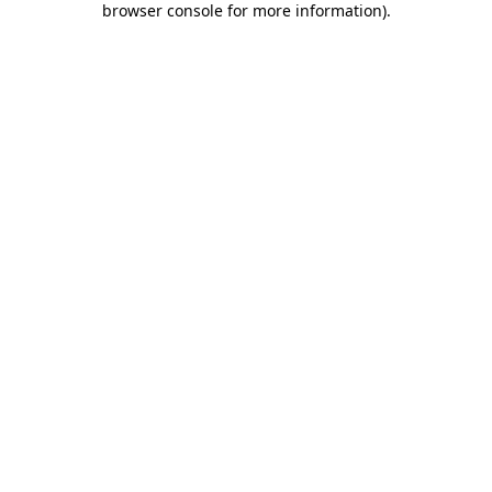
browser console for more information)
.