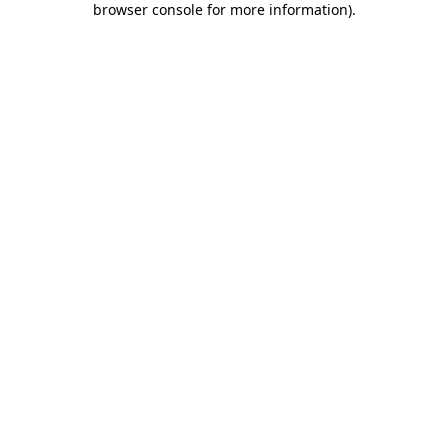
browser console for more information)
.