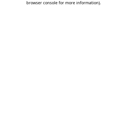
browser console for more information)
.