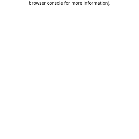
browser console for more information)
.