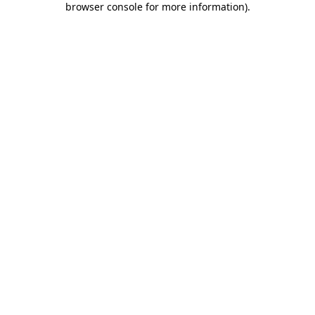
browser console for more information)
.