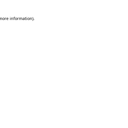
 more information)
.