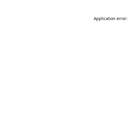
Application error