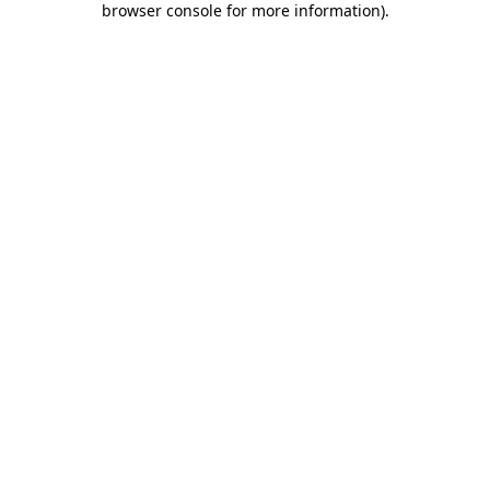
browser console for more information)
.