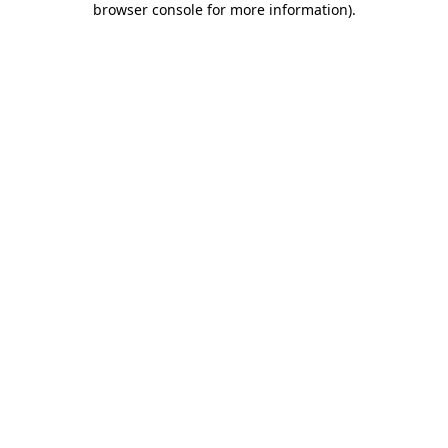
browser console for more information)
.