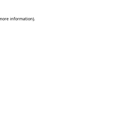
 more information)
.