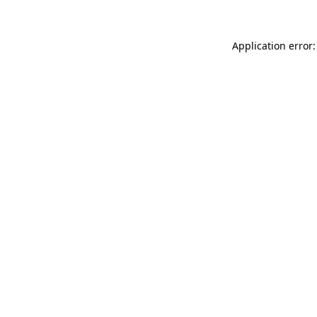
Application error