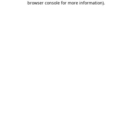
browser console for more information)
.