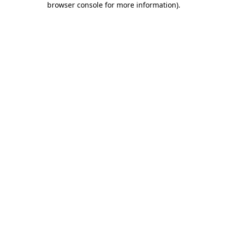
browser console for more information)
.