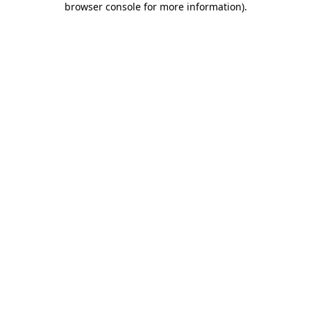
browser console for more information)
.