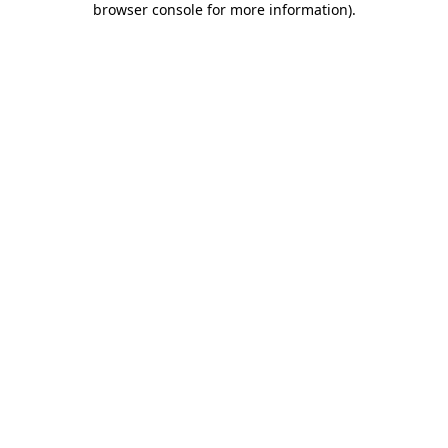
browser console for more information)
.