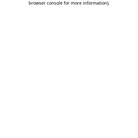
browser console for more information)
.