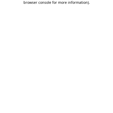
browser console for more information)
.