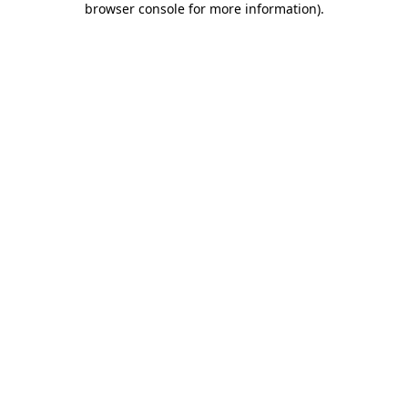
browser console for more information)
.