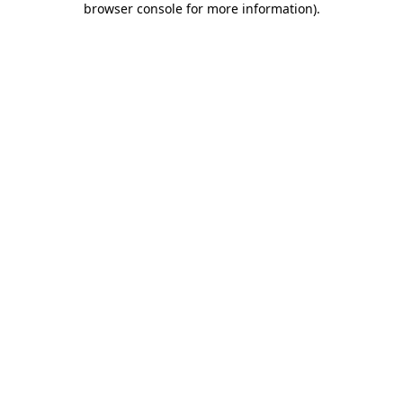
browser console for more information)
.