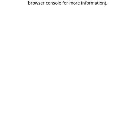
browser console for more information)
.