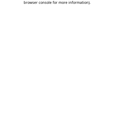
browser console for more information)
.