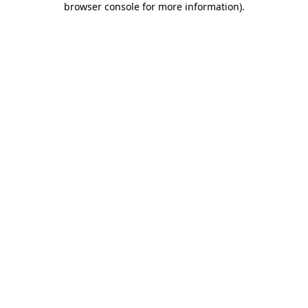
browser console for more information)
.