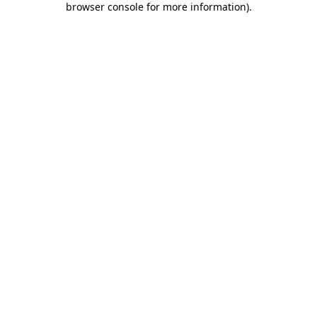
browser console for more information)
.