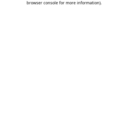
browser console for more information)
.