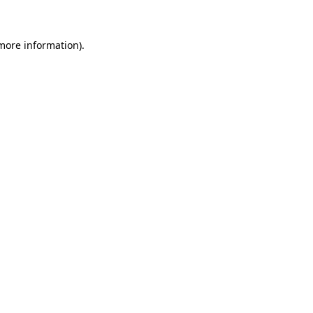
 more information)
.