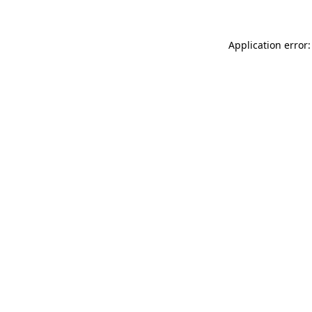
Application error