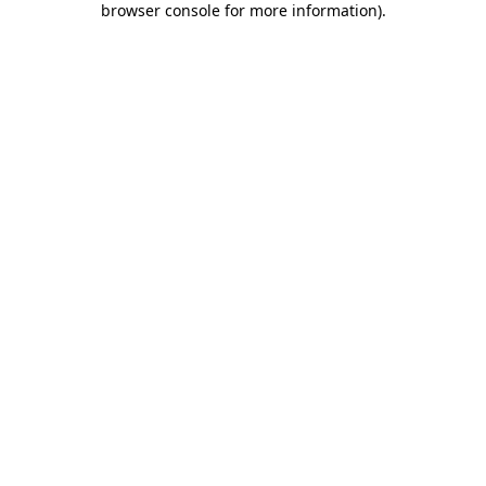
browser console for more information)
.