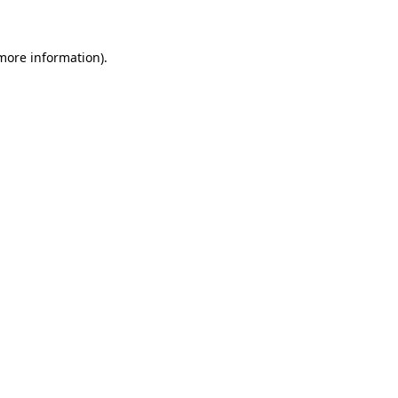
 more information)
.