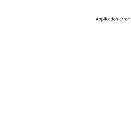
Application error