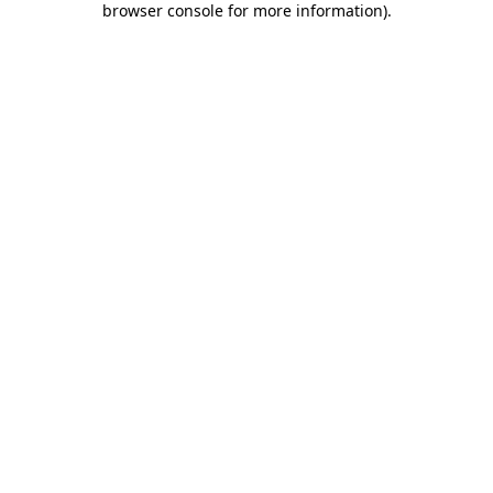
browser console for more information)
.