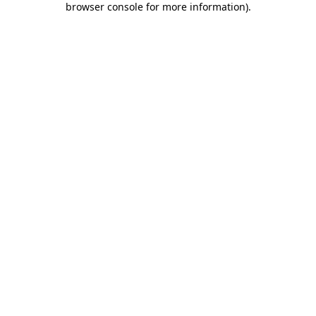
browser console for more information)
.