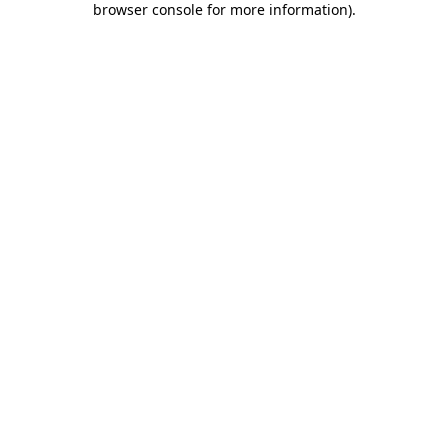
browser console for more information)
.