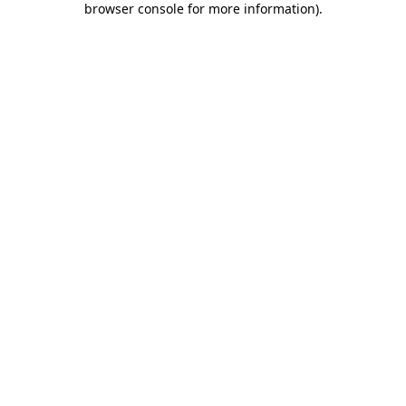
browser console for more information)
.