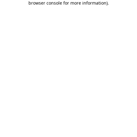
browser console for more information)
.