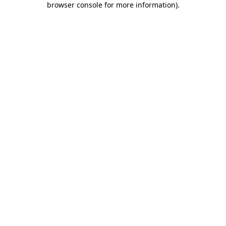
browser console for more information)
.