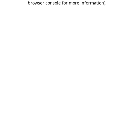
browser console for more information)
.