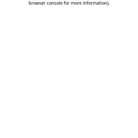
browser console for more information)
.