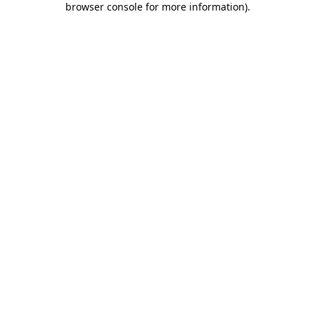
browser console for more information)
.