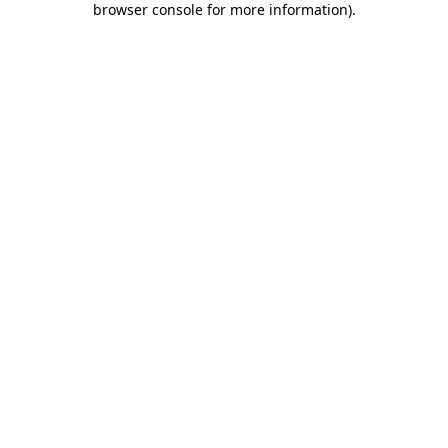
browser console for more information)
.