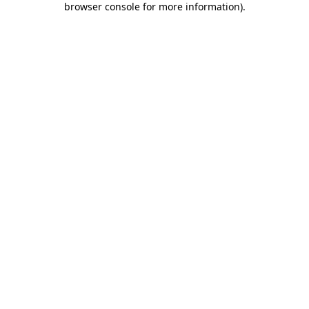
browser console for more information)
.