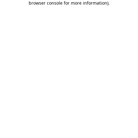
browser console for more information)
.