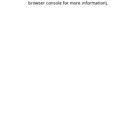
browser console for more information)
.