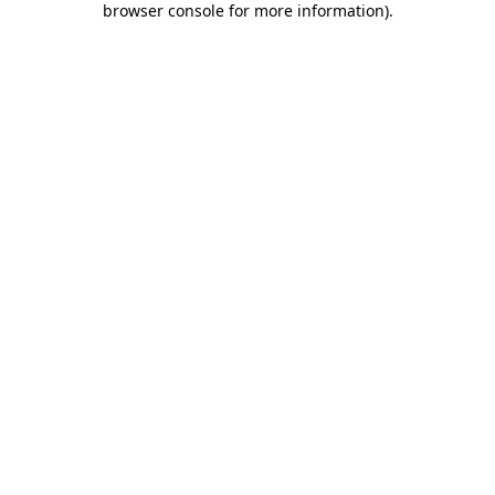
browser console for more information)
.