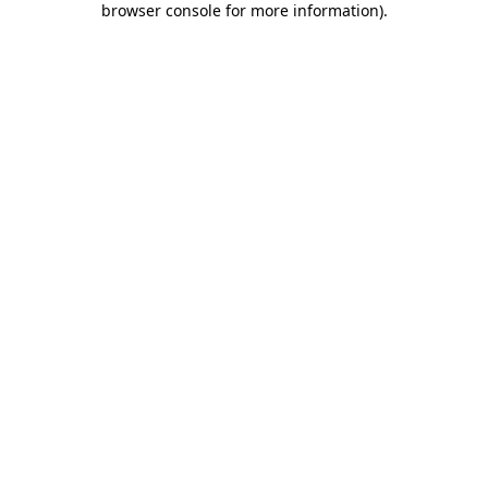
browser console for more information)
.