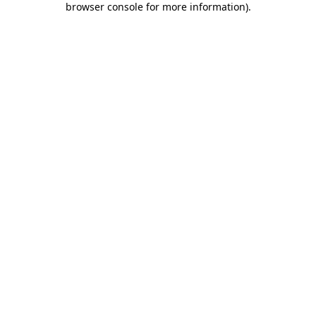
browser console for more information)
.