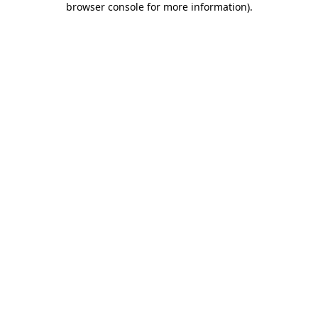
browser console for more information)
.