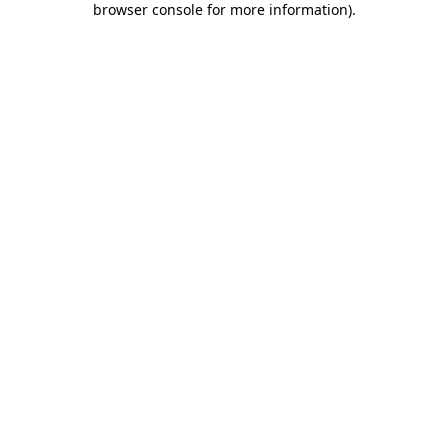
browser console for more information)
.